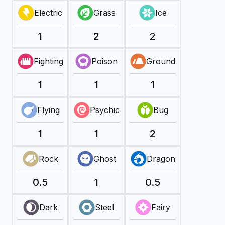
Electric
Grass
Ice
1
2
2
Fighting
Poison
Ground
1
1
1
Flying
Psychic
Bug
1
1
2
Rock
Ghost
Dragon
0.5
1
0.5
Dark
Steel
Fairy