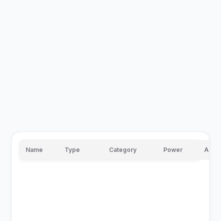
Name
Type
Category
Power
Accu