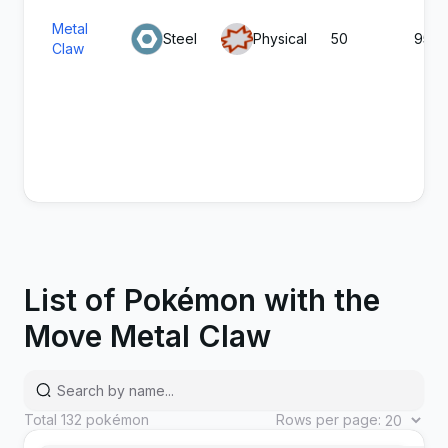
Metal
Steel
Physical
50
95
Claw
List of Pokémon with the
Move Metal Claw
Total
132
pokémon
Rows per page: