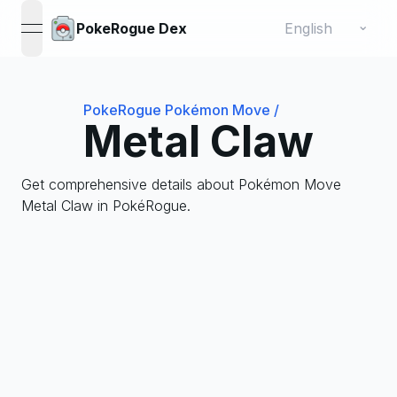
Change language
⌄
PokeRogue Dex
open navigation menu
PokeRogue Pokémon Move
/
Metal Claw
Get comprehensive details about Pokémon Move
Metal Claw in PokéRogue.