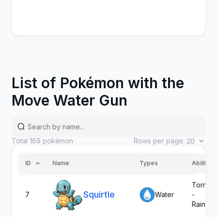
List of Pokémon with the
Move Water Gun
Total
169
pokémon
Rows per page:
ID
Name
Types
Abilities
Torrent
Squirtle
7
Water
-
Rain Di