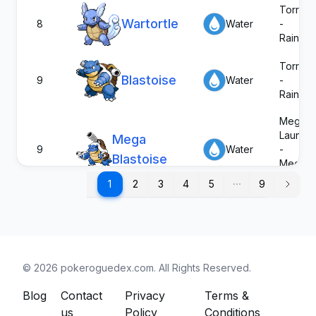
Torrent
Wartortle
8
Water
-
Rain Di
Torrent
Blastoise
9
Water
-
Rain Di
Mega
Launch
Mega
9
Water
-
Blastoise
Mega
Launch
1
1
2
3
4
5
9
Torrent
G-Max
9
Water
-
Blastoise
Rain Di
Damp
©
2026
pokeroguedex.com
. All Rights Reserved.
Psyduck
54
Water
Cloud N
Swift S
Blog
Contact
Privacy
Terms &
us
Policy
Conditions