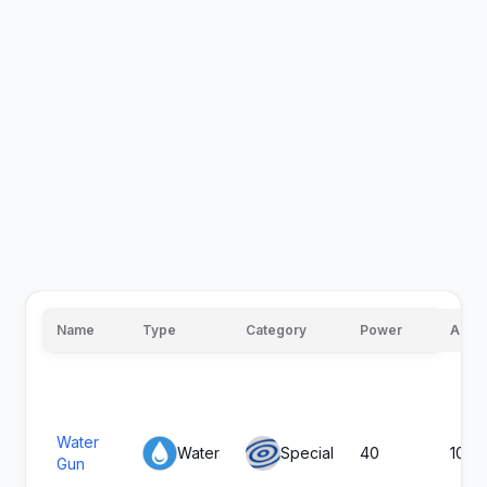
Name
Type
Category
Power
Accu
Water
Water
Special
40
100
Gun