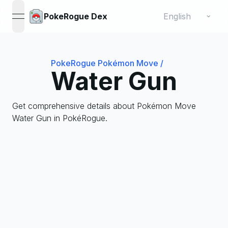
Change language
⌄
PokeRogue Dex
open navigation menu
PokeRogue Pokémon Move
/
Water Gun
Get comprehensive details about Pokémon Move
Water Gun in PokéRogue.