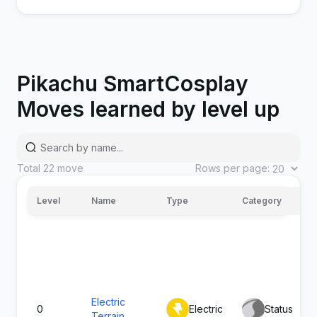
Pikachu SmartCosplay
Moves learned by level up
Splishy
Total
22
move
Rows per page:
Water
Special
90
Splash
Level
Name
Type
Category
Electric
0
Electric
Status
Terrain