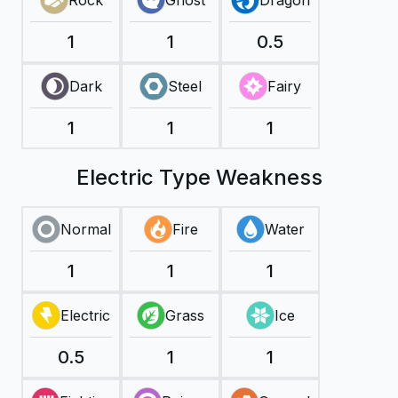
Rock
Ghost
Dragon
1
1
0.5
Dark
Steel
Fairy
1
1
1
Electric Type Weakness
Normal
Fire
Water
1
1
1
Electric
Grass
Ice
0.5
1
1