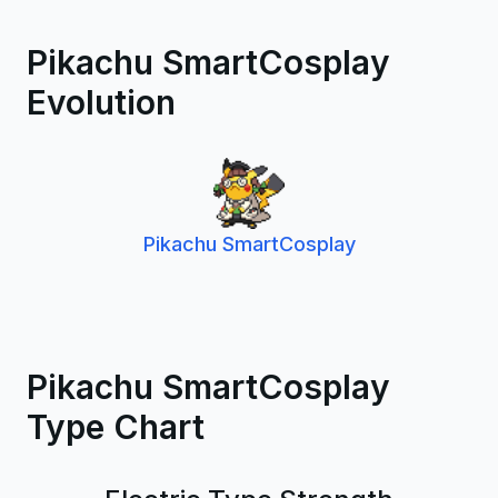
Pikachu SmartCosplay
Evolution
Pikachu SmartCosplay
Pikachu SmartCosplay
Type Chart