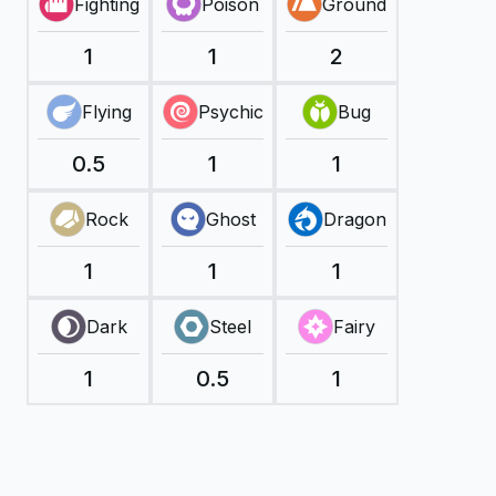
Fighting
Poison
Ground
1
1
2
Flying
Psychic
Bug
0.5
1
1
Rock
Ghost
Dragon
1
1
1
Dark
Steel
Fairy
1
0.5
1