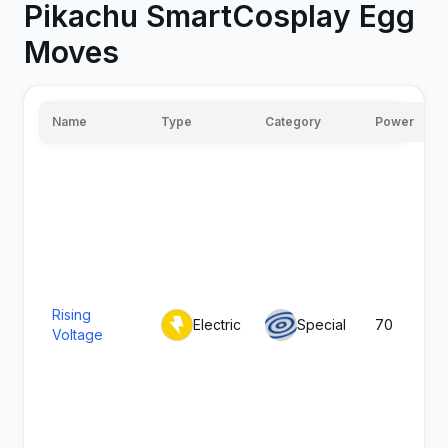
Pikachu SmartCosplay Egg
Moves
Name
Type
Category
Power
Rising
Electric
Special
70
Voltage