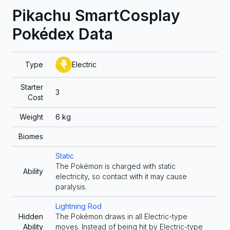
Pikachu SmartCosplay
Pokédex Data
Type
Electric
Starter
3
Cost
Weight
6
kg
Biomes
Static
The Pokémon is charged with static
Ability
electricity, so contact with it may cause
paralysis.
Lightning Rod
Hidden
The Pokémon draws in all Electric-type
Ability
moves. Instead of being hit by Electric-type