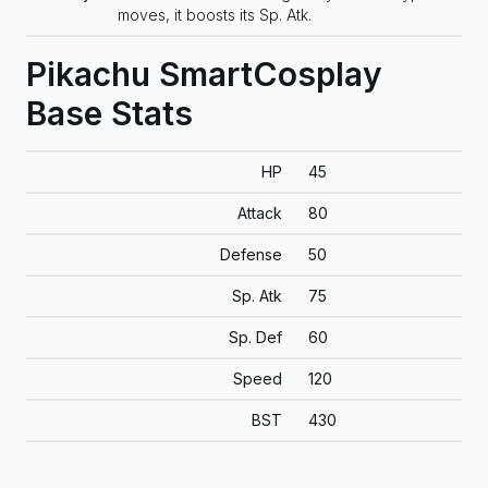
moves, it boosts its Sp. Atk.
Pikachu SmartCosplay
Base Stats
HP
45
Attack
80
Defense
50
Sp. Atk
75
Sp. Def
60
Speed
120
BST
430