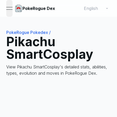
Change language
⌄
PokeRogue Dex
open navigation menu
PokeRogue Pokedex
/
Pikachu
SmartCosplay
View Pikachu SmartCosplay's detailed stats, abilities,
types, evolution and moves in PokeRogue Dex.