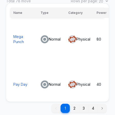
Total
78
move
Rows per page:
1
Growl
Normal
Status
Name
Type
Category
Power
Mega
Normal
Physical
80
Punch
Thunder
1
Electric
Special
Shock
Pay Day
Normal
Physical
40
1
1
2
3
4