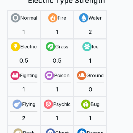
Electric Type Strength
Normal
Fire
Water
1
1
2
Electric
Grass
Ice
0.5
0.5
1
Fighting
Poison
Ground
1
1
0
Flying
Psychic
Bug
2
1
1