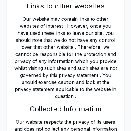
Links to other websites
Our website may contain links to other
websites of interest . However, once you
have used these links to leave our site, you
should note that we do not have any control
over that other website . Therefore, we
cannot be responsible for the protection and
privacy of any information which you provide
whilst visiting such sites and such sites are not
governed by this privacy statement . You
should exercise caution and look at the
privacy statement applicable to the website in
question .
Collected Information
Our website respects the privacy of its users
and does not collect any personal information