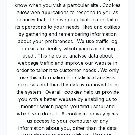
know when you visit a particular site . Cookies
allow web applications to respond to you as
an individual . The web application can tailor
its operations to your needs, likes and dislikes
by gathering and remembering information
about your preferences . We use traffic log
cookies to identify which pages are being
used . This helps us analyse data about
webpage traffic and improve our website in
order to tailor it to customer needs . We only
use this information for statistical analysis
purposes and then the data is removed from
the system . Overall, cookies help us provide
you with a better website by enabling us to
monitor which pages you find useful and
which you do not . A cookie in no way gives
us access to your computer or any
information about you, other than the data