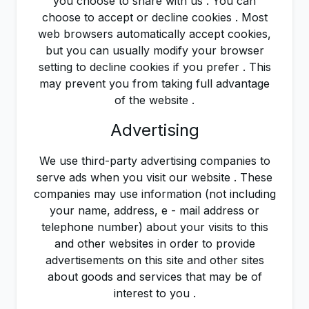
you choose to share with us . You can
choose to accept or decline cookies . Most
web browsers automatically accept cookies,
but you can usually modify your browser
setting to decline cookies if you prefer . This
may prevent you from taking full advantage
of the website .
Advertising
We use third-party advertising companies to
serve ads when you visit our website . These
companies may use information (not including
your name, address, e - mail address or
telephone number) about your visits to this
and other websites in order to provide
advertisements on this site and other sites
about goods and services that may be of
interest to you .