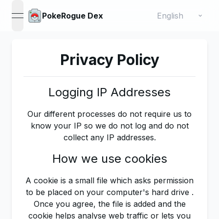
Change language
⌄
PokeRogue Dex
open navigation menu
Privacy Policy
Logging IP Addresses
Our different processes do not require us to
know your IP so we do not log and do not
collect any IP addresses.
How we use cookies
A cookie is a small file which asks permission
to be placed on your computer's hard drive .
Once you agree, the file is added and the
cookie helps analyse web traffic or lets you