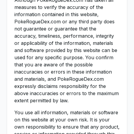
Although PokeRogueDex.com has taken all
measures to verify the accuracy of the
information contained in this website,
PokeRogueDex.com or any third party does
not guarantee or guarantee that the
accuracy, timeliness, performance, integrity
or applicability of the information, materials
and software provided by this website can be
used for any specific purpose. You confirm
that you are aware of the possible
inaccuracies or errors in these information
and materials, and PokeRogueDex.com
expressly disclaims responsibility for the
above inaccuracies or errors to the maximum
extent permitted by law.
You use all information, materials or software
on this website at your own risk. It is your
own responsibility to ensure that any product,