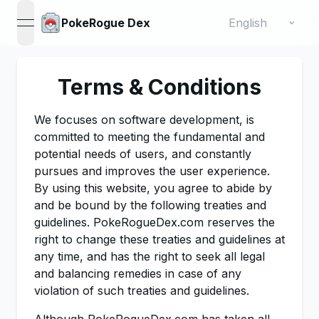
Change language
⌄
PokeRogue Dex
open navigation menu
Terms & Conditions
We focuses on software development, is
committed to meeting the fundamental and
potential needs of users, and constantly
pursues and improves the user experience.
By using this website, you agree to abide by
and be bound by the following treaties and
guidelines. PokeRogueDex.com reserves the
right to change these treaties and guidelines at
any time, and has the right to seek all legal
and balancing remedies in case of any
violation of such treaties and guidelines.