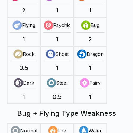
2
1
1
Flying
Psychic
Bug
1
1
2
Rock
Ghost
Dragon
0.5
1
1
Dark
Steel
Fairy
1
0.5
1
Bug + Flying Type Weakness
Normal
Fire
Water