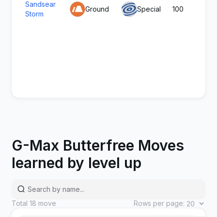
Sandsear
Ground
Special
100
8
Storm
G-Max Butterfree Moves
learned by level up
Silk Trap
Bug
Status
-
-
Total
18
move
Rows per page: