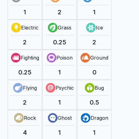
1
2
1
Electric
Grass
Ice
2
0.25
2
Fighting
Poison
Ground
0.25
1
0
Flying
Psychic
Bug
2
1
0.5
Rock
Ghost
Dragon
4
1
1