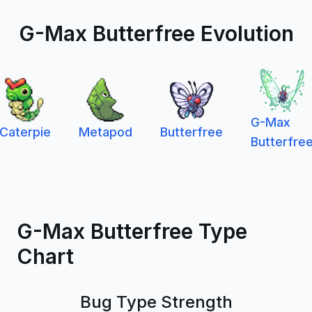
G-Max Butterfree Evolution
G-Max
Caterpie
Metapod
Butterfree
Butterfre
G-Max Butterfree Type
Chart
Bug Type Strength