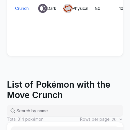
Crunch
Dark
Physical
80
100
List of Pokémon with the
Move Crunch
Total
314
pokémon
Rows per page: