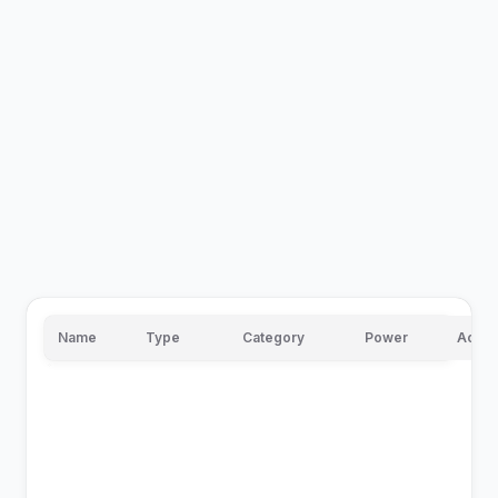
Name
Type
Category
Power
Accur