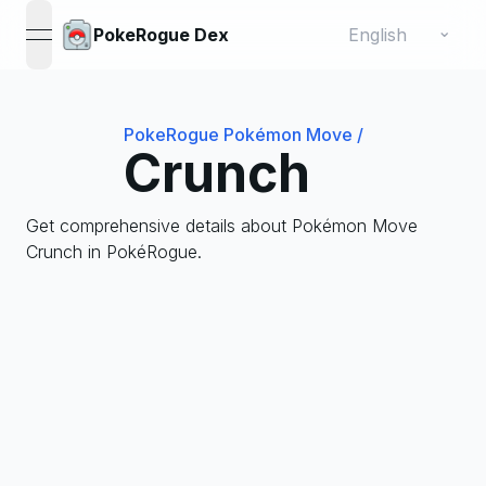
Change language
⌄
PokeRogue Dex
open navigation menu
PokeRogue Pokémon Move
/
Crunch
Get comprehensive details about Pokémon Move
Crunch in PokéRogue.