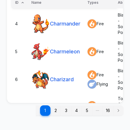
ID
Name
Types
Abiliti
Blaze
-
Charmander
4
Fire
Solar
Powe
Blaze
-
Charmeleon
5
Fire
Solar
Powe
Blaze
Fire
-
Charizard
6
Solar
Flying
Powe
Toug
Claws
Mega
Fire
6
-
1
1
2
3
4
5
16
Charizard X
Dragon
Toug
Claws