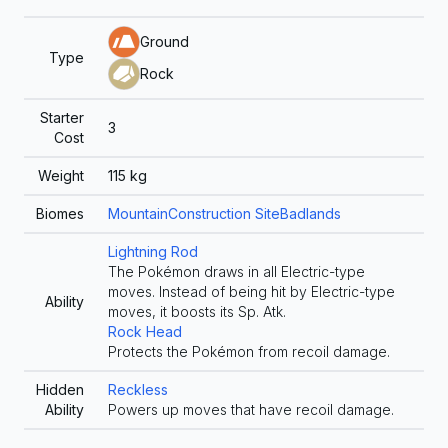
Ground
Type
Rock
Starter
3
Cost
Weight
115
kg
Biomes
Mountain
Construction Site
Badlands
Lightning Rod
The Pokémon draws in all Electric-type
moves. Instead of being hit by Electric-type
Ability
moves, it boosts its Sp. Atk.
Rock Head
Protects the Pokémon from recoil damage.
Hidden
Reckless
Ability
Powers up moves that have recoil damage.