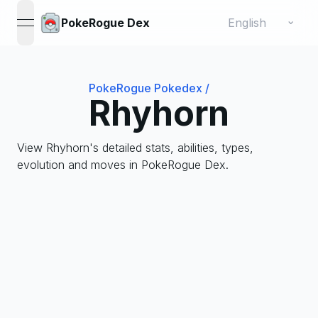
Change language
⌄
PokeRogue Dex
open navigation menu
PokeRogue Pokedex
/
Rhyhorn
View Rhyhorn's detailed stats, abilities, types,
evolution and moves in PokeRogue Dex.