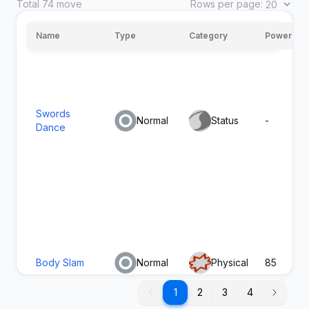
Total
74
move
Rows per page:
Smack
5
Rock
Physical
Down
Name
Type
Category
Power
Swords
Normal
Status
-
Dance
10
Bulldoze
Ground
Physical
Body Slam
Normal
Physical
85
1
1
2
3
4