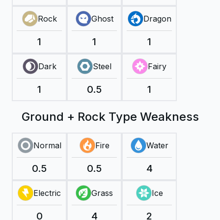
Rock
Ghost
Dragon
1
1
1
Dark
Steel
Fairy
1
0.5
1
Ground + Rock Type Weakness
Normal
Fire
Water
0.5
0.5
4
Electric
Grass
Ice
0
4
2