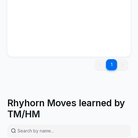
1
Tail Whip
Normal
Status
1
1
Rhyhorn Moves learned by
TM/HM