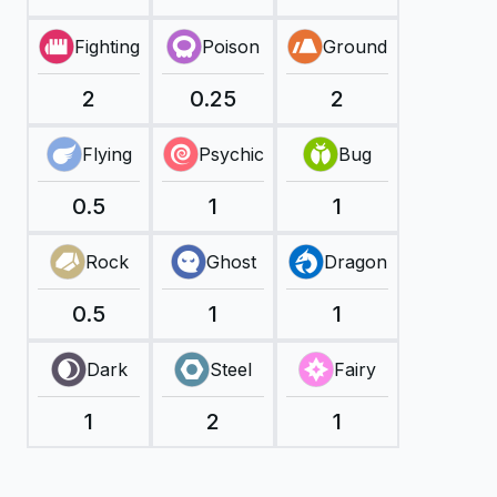
Fighting
Poison
Ground
2
0.25
2
Flying
Psychic
Bug
0.5
1
1
Rock
Ghost
Dragon
0.5
1
1
Dark
Steel
Fairy
1
2
1