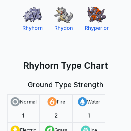
Rhyhorn
Rhydon
Rhyperior
Rhyhorn Type Chart
Ground Type Strength
Normal
Fire
Water
1
2
1
Electric
Grass
Ice