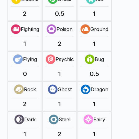
2
0.5
1
Fighting
Poison
Ground
1
2
1
Flying
Psychic
Bug
0
1
0.5
Rock
Ghost
Dragon
2
1
1
Dark
Steel
Fairy
1
2
1