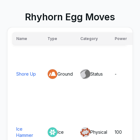
Rhyhorn Egg Moves
Name
Type
Category
Power
Shore Up
Ground
Status
-
Ice
Ice
Physical
100
Hammer