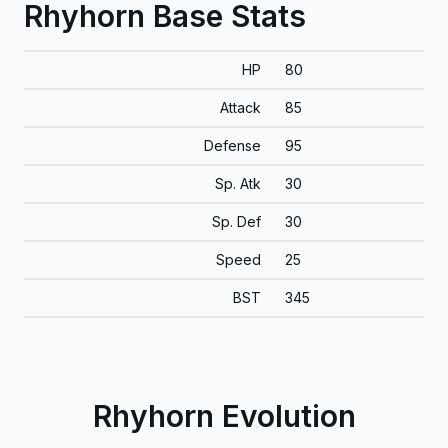
Rhyhorn Base Stats
HP
80
Attack
85
Defense
95
Sp. Atk
30
Sp. Def
30
Speed
25
BST
345
Rhyhorn Evolution