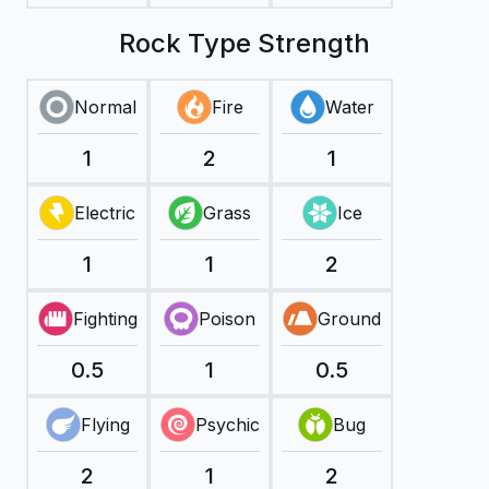
Rock Type Strength
Normal
Fire
Water
1
2
1
Electric
Grass
Ice
1
1
2
Fighting
Poison
Ground
0.5
1
0.5
Flying
Psychic
Bug
2
1
2