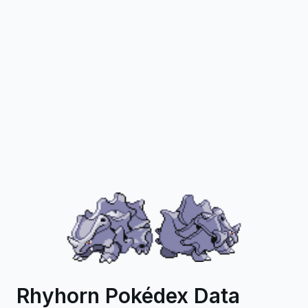
Rhyhorn Pokédex Data