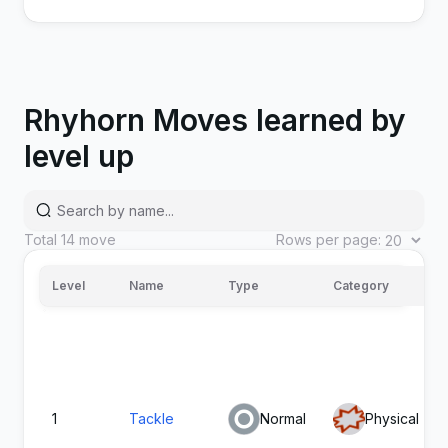
Rhyhorn Moves learned by
level up
Accelerock
Rock
Physical
40
Total
14
move
Rows per page:
Level
Name
Type
Category
Head
Rock
Physical
150
Smash
1
Tackle
Normal
Physical