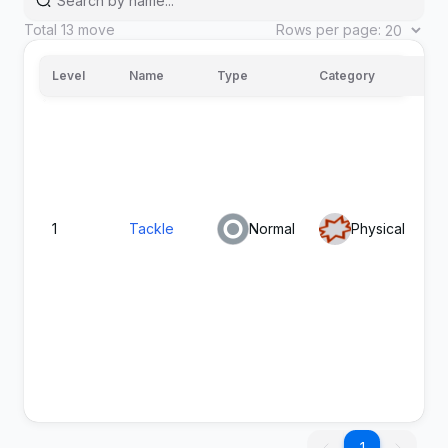
Total
13
move
Rows per page:
Level
Name
Type
Category
Po
1
Tackle
Normal
Physical
40
Fiery
Fire
Special
80
100
Dance
1
1