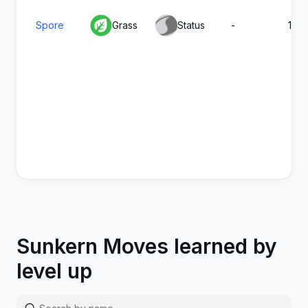
Spore
Grass
Status
-
100
Sappy
Grass
Physical
100
90
Sunkern Moves learned by
Seed
level up