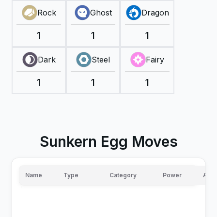
Rock
Ghost
Dragon
1
1
1
Dark
Steel
Fairy
1
1
1
Sunkern Egg Moves
Name
Type
Category
Power
Accu