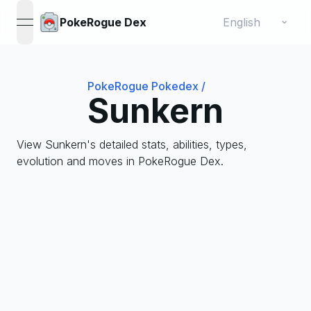
Change language
⌄
PokeRogue Dex
open navigation menu
PokeRogue Pokedex
/
Sunkern
View Sunkern's detailed stats, abilities, types,
evolution and moves in PokeRogue Dex.