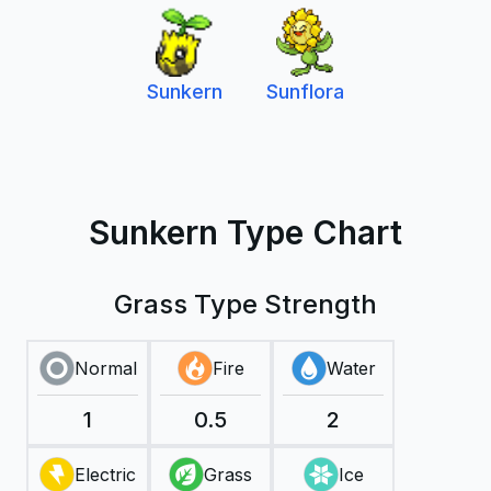
Sunkern
Sunflora
Sunkern Type Chart
Grass Type Strength
Normal
Fire
Water
1
0.5
2
Electric
Grass
Ice