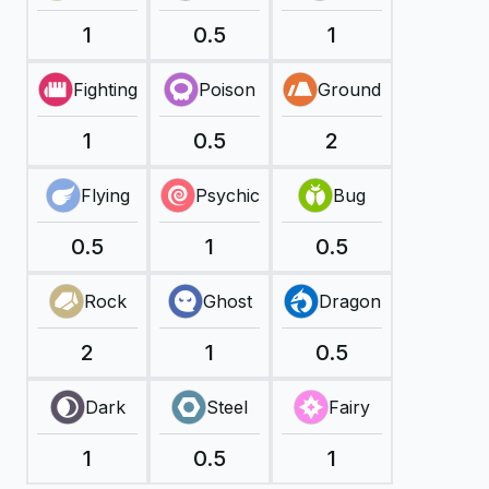
1
0.5
1
Fighting
Poison
Ground
1
0.5
2
Flying
Psychic
Bug
0.5
1
0.5
Rock
Ghost
Dragon
2
1
0.5
Dark
Steel
Fairy
1
0.5
1