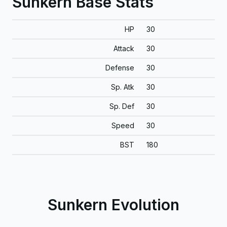
Sunkern Base Stats
HP
30
Attack
30
Defense
30
Sp. Atk
30
Sp. Def
30
Speed
30
BST
180
Sunkern Evolution