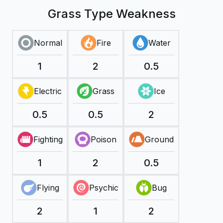
Grass Type Weakness
Normal
Fire
Water
1
2
0.5
Electric
Grass
Ice
0.5
0.5
2
Fighting
Poison
Ground
1
2
0.5
Flying
Psychic
Bug
2
1
2