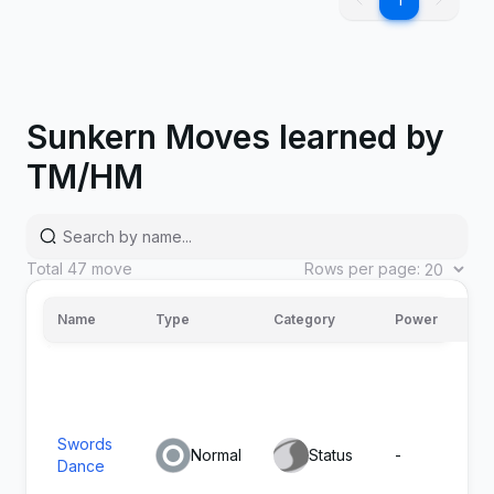
1
Growth
Normal
Status
-
Sunkern Moves learned by
TM/HM
Total
47
move
Rows per page:
7
Absorb
Grass
Special
20
Name
Type
Category
Power
A
Hydro
Water
Special
80
100
Steam
Swords
Normal
Status
-
-
Dance