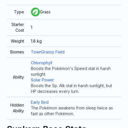
Type
Grass
Starter
1
Cost
Weight
1.8
kg
Biomes
Town
Grassy Field
Chlorophyll
Boosts the Pokémon's Speed stat in harsh
sunlight.
Ability
Solar Power
Boosts the Sp. Atk stat in harsh sunlight, but
HP decreases every turn.
Early Bird
Hidden
The Pokémon awakens from sleep twice as
Ability
fast as other Pokémon.