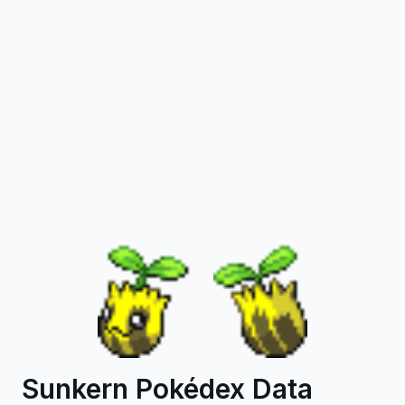
Sunkern Pokédex Data