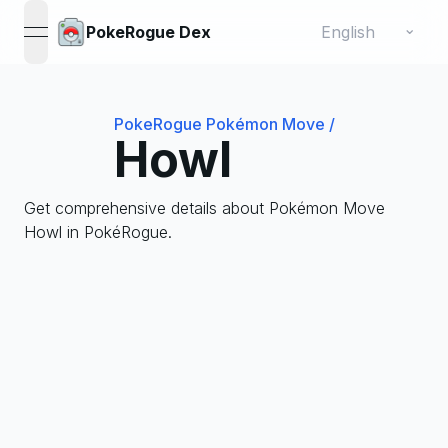
Change language
⌄
PokeRogue Dex
open navigation menu
PokeRogue Pokémon Move
/
Howl
Get comprehensive details about Pokémon Move
Howl in PokéRogue.