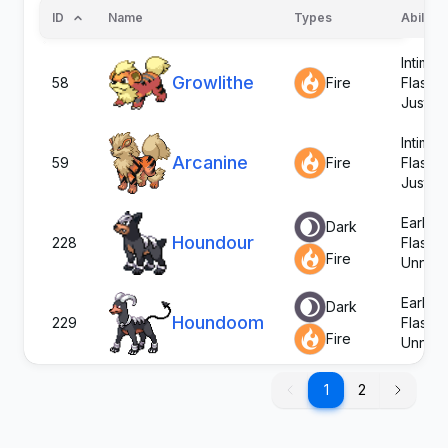
ID
Name
Types
Abilitie
Intimid
Growlithe
58
Fire
Flash F
Justifi
Intimid
Arcanine
59
Fire
Flash F
Justifi
Early B
Dark
Houndour
228
Flash F
Fire
Unner
Early B
Dark
Houndoom
229
Flash F
Fire
Unner
Solar
1
1
2
Power
Mega
Dark
Solar
229
Power
Houndoom
Fire