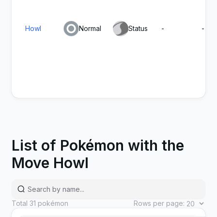
Howl
Normal
Status
-
-
List of Pokémon with the
Move Howl
Total
31
pokémon
Rows per page: