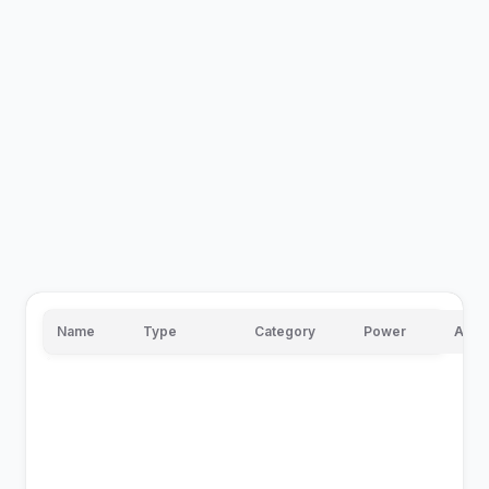
Name
Type
Category
Power
Accu